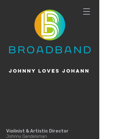
johnny loves johann
Violinist & Artistic Director
Johnny Gandelsman