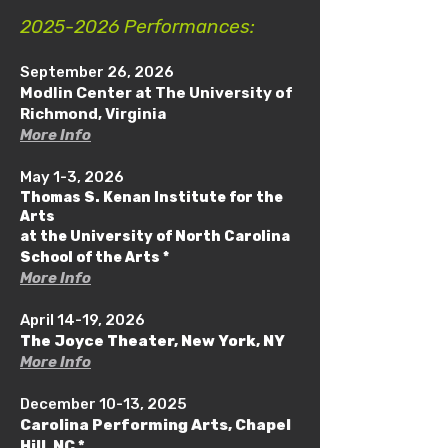
2025-2026
Performances:
September 26, 2026
Modlin Center at The University of
Richmond, Virginia
More Info
May 1-3, 2026
Thomas S. Kenan Institute for the
Arts
at the University of North Carolina
School of the Arts *
More Info
April 14-19, 2026
The Joyce Theater, New York, NY
More Info
December 10-13, 2025
Carolina Performing Arts, Chapel
Hill, NC *