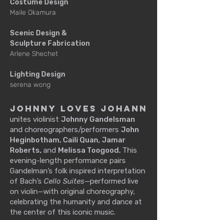
Costume Design
Maile Okamura
Scenic Design &
Sculpture Fabrication
Arlene Shechet
Lighting Design
serena wong
Johnny Loves Johann
unites violinist
Johnny Gandelsman
and choreographers/performers
John
Heginbotham, Caili Quan, Jamar
Roberts,
and
Melissa Toogood.
This
evening-length performance pairs
Gandelman’s folk inspired interpretation
of Bach’s
Cello Suites—
performed live
on violin—with original choreography,
celebrating the humanity and dance at
the center of this iconic music.