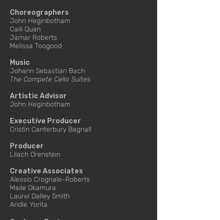
Choreographers
John Heginbotham
Caili Quan
Jamar Roberts
Melissa Toogood
Music
Johann Sebastian Bach
The Compete Cello Suites
Artistic Advisor
John Heginbotham
Executive Producer
Cristin Canterbury Bagnall
Producer
Lilach Orenstein
Creative Associates
Alessio Crognale-Roberts
Maile Okamura
Laurel Dalley Smith
Andie Yorita